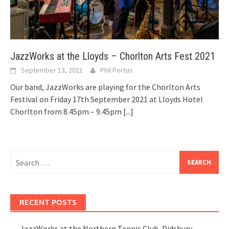
JazzWorks at the Lloyds – Chorlton Arts Fest 2021
September 13, 2021
Phil Portus
Our band, JazzWorks are playing for the Chorlton Arts
Festival on Friday 17th September 2021 at Lloyds Hotel
Chorlton from 8.45pm – 9.45pm
[...]
Search
for:
RECENT POSTS
JazzWorks at the Northern Tennis Club, Didsbury