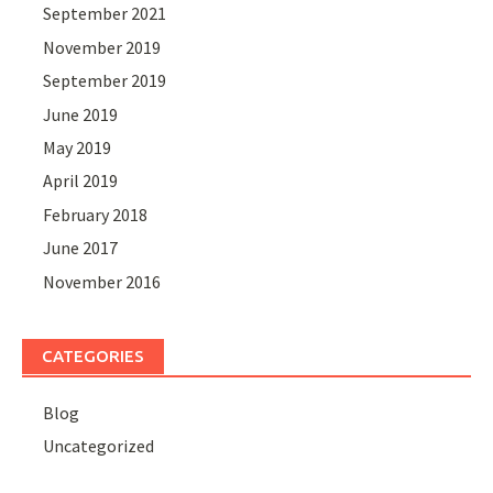
September 2021
November 2019
September 2019
June 2019
May 2019
April 2019
February 2018
June 2017
November 2016
CATEGORIES
Blog
Uncategorized