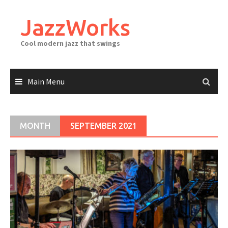
Skip
to
JazzWorks
content
Cool modern jazz that swings
Main Menu
MONTH
SEPTEMBER 2021