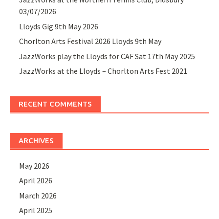
03/07/2026
Lloyds Gig 9th May 2026
Chorlton Arts Festival 2026 Lloyds 9th May
JazzWorks play the Lloyds for CAF Sat 17th May 2025
JazzWorks at the Lloyds – Chorlton Arts Fest 2021
RECENT COMMENTS
ARCHIVES
May 2026
April 2026
March 2026
April 2025