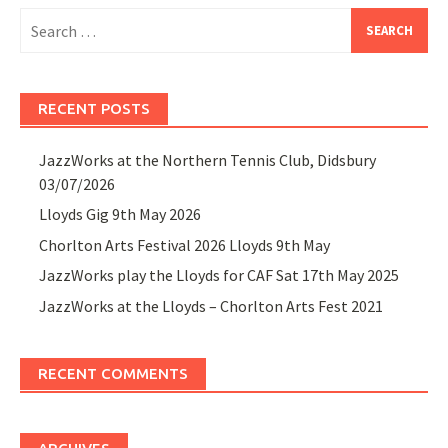
Search
for:
RECENT POSTS
JazzWorks at the Northern Tennis Club, Didsbury
03/07/2026
Lloyds Gig 9th May 2026
Chorlton Arts Festival 2026 Lloyds 9th May
JazzWorks play the Lloyds for CAF Sat 17th May 2025
JazzWorks at the Lloyds – Chorlton Arts Fest 2021
RECENT COMMENTS