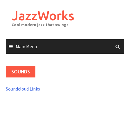
Skip
to
JazzWorks
content
Cool modern jazz that swings
Main Menu
SOUNDS
Soundcloud Links