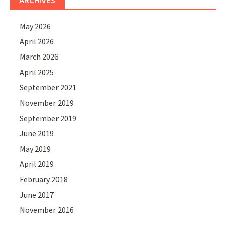
ARCHIVES
May 2026
April 2026
March 2026
April 2025
September 2021
November 2019
September 2019
June 2019
May 2019
April 2019
February 2018
June 2017
November 2016