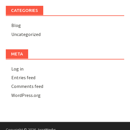
CATEGORIES
Blog
Uncategorized
META
Log in
Entries feed
Comments feed
WordPress.org
Copyright © 2026
JazzWorks
.